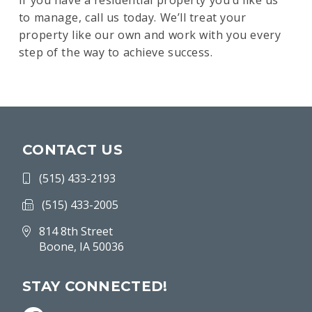
If you have a residential property you’d like us
to manage, call us today. We’ll treat your
property like our own and work with you every
step of the way to achieve success.
CONTACT US
(515) 433-2193
(515) 433-2005
814 8th Street
Boone, IA 50036
STAY CONNECTED!