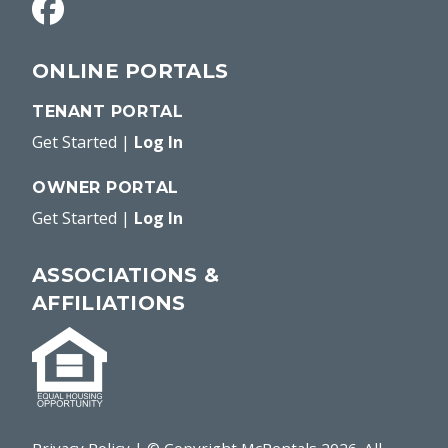
ONLINE PORTALS
TENANT PORTAL
Get Started
|
Log In
OWNER PORTAL
Get Started
|
Log In
ASSOCIATIONS &
AFFILIATIONS
Privacy Policy
| © Copyright McRentals
2026
. All