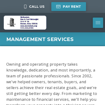
CALL US
PAY RENT
MANAGEMENT SERVICES
Owning and operating property takes
knowledge, dedication, and most importantly, a
team of passionate professionals. Since 2002,
we’ve helped owners, tenants, buyers, and
sellers achieve their real estate goals, and we’re
still getting better every day. From marketing to
maintenance to financial services, we’ll help you