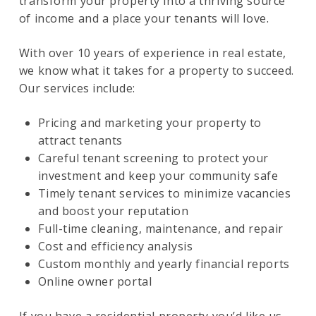
transform your property into a thriving source
of income and a place your tenants will love.
With over 10 years of experience in real estate,
we know what it takes for a property to succeed.
Our services include:
Pricing and marketing your property to
attract tenants
Careful tenant screening to protect your
investment and keep your community safe
Timely tenant services to minimize vacancies
and boost your reputation
Full-time cleaning, maintenance, and repair
Cost and efficiency analysis
Custom monthly and yearly financial reports
Online owner portal